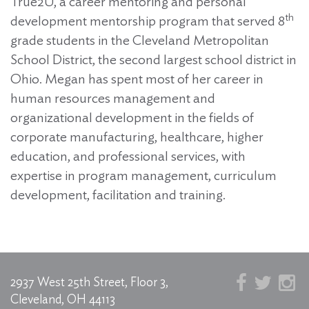
True2U, a career mentoring and personal
th
development mentorship program that served 8
grade students in the Cleveland Metropolitan
School District, the second largest school district in
Ohio. Megan has spent most of her career in
human resources management and
organizational development in the fields of
corporate manufacturing, healthcare, higher
education, and professional services, with
expertise in program management, curriculum
development, facilitation and training.
2937 West 25th Street, Floor 3,
Cleveland, OH 44113