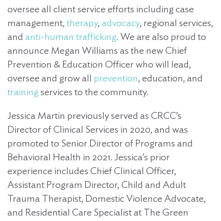
oversee all client service efforts including case
management,
therapy
,
advocacy
, regional services,
and
anti-human trafficking
. We are also proud to
announce Megan Williams as the new Chief
Prevention & Education Officer who will lead,
oversee and grow all
prevention
, education, and
training
services to the community.
Jessica Martin previously served as CRCC’s
Director of Clinical Services in 2020, and was
promoted to Senior Director of Programs and
Behavioral Health in 2021. Jessica’s prior
experience includes Chief Clinical Officer,
Assistant Program Director, Child and Adult
Trauma Therapist, Domestic Violence Advocate,
and Residential Care Specialist at The Green