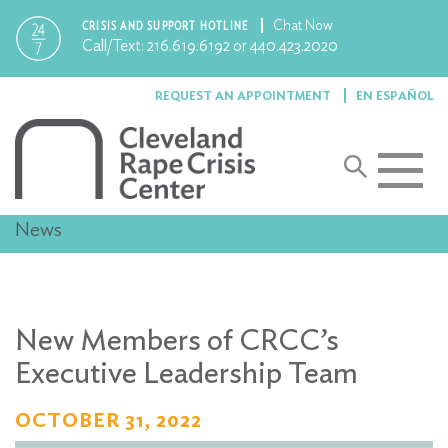
Chat Now
CRISIS AND SUPPORT HOTLINE
Call/Text:
216.619.6192
or
440.423.2020
REQUEST AN APPOINTMENT
EN ESPAÑOL
Toggle
navigat
News
New Members of CRCC’s
Executive Leadership Team
OCTOBER 31, 2022