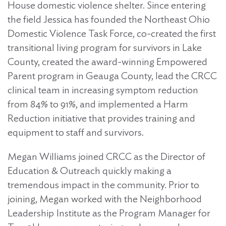
House domestic violence shelter. Since entering
the field Jessica has founded the Northeast Ohio
Domestic Violence Task Force, co-created the first
transitional living program for survivors in Lake
County, created the award-winning Empowered
Parent program in Geauga County, lead the CRCC
clinical team in increasing symptom reduction
from 84% to 91%, and implemented a Harm
Reduction initiative that provides training and
equipment to staff and survivors.
Megan Williams joined CRCC as the Director of
Education & Outreach quickly making a
tremendous impact in the community. Prior to
joining, Megan worked with the Neighborhood
Leadership Institute as the Program Manager for