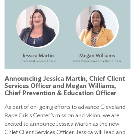
Announcing Jessica Martin, Chief Client
Services Officer and Megan Williams,
Chief Prevention & Education Officer
As part of on-going efforts to advance Cleveland
Rape Crisis Center’s mission and vision, we are
excited to announce Jessica Martin as the new
Chief Client Services Officer. Jessica will lead and